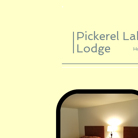
Pickerel La
Lodge
H