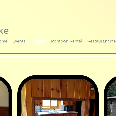
ke
ome
Events
Lodging
Pontoon Rental
Restaurant M