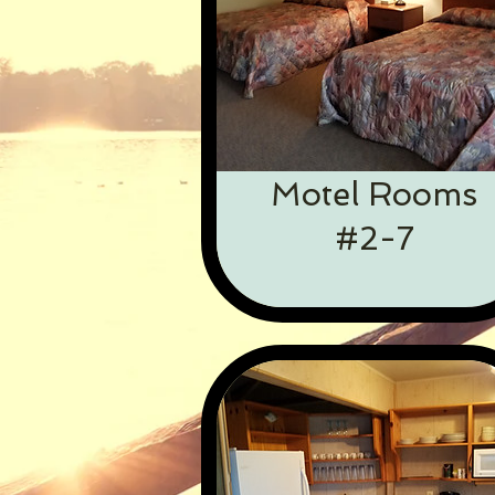
Motel Rooms
#2-7