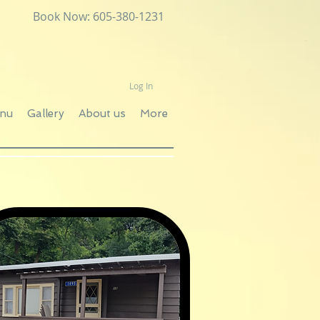
Book Now: 605-380-1231
Log In
enu
Gallery
About us
More