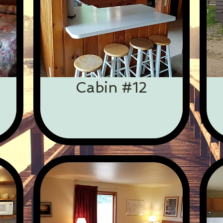
Cabin #12