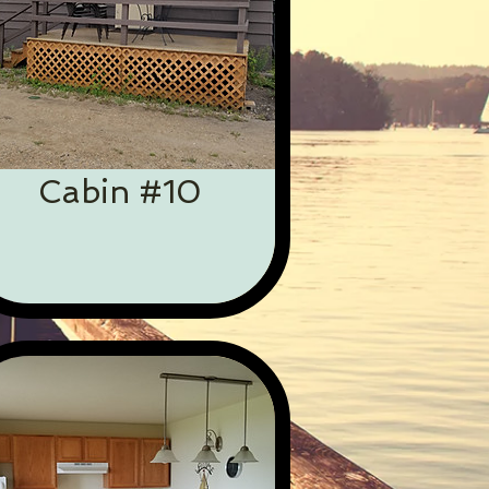
Cabin #10