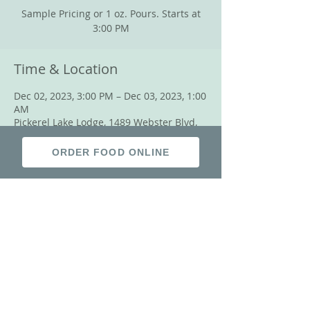
Sample Pricing or 1 oz. Pours. Starts at
3:00 PM
Time & Location
Dec 02, 2023, 3:00 PM – Dec 03, 2023, 1:00
AM
Pickerel Lake Lodge, 1489 Webster Blvd,
Grenville, SD 57239, USA
ORDER FOOD ONLINE
Share this event
© 2018 by Pickerel Lake Lodge.
Proudly created with
Wix.com