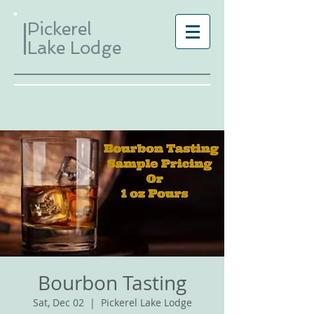
Pickerel
Lake Lodge
Bourbon Tasting
Sat, Dec 02
  |  
Pickerel Lake Lodge